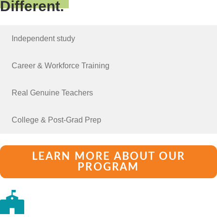
Different.
Independent study
Career & Workforce Training
Real Genuine Teachers
College & Post-Grad Prep
LEARN MORE ABOUT OUR
PROGRAM