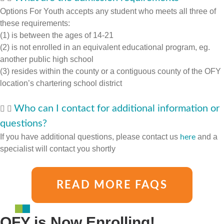
Options For Youth accepts any student who meets all three of
these requirements:
(1) is between the ages of 14-21
(2) is not enrolled in an equivalent educational program, eg.
another public high school
(3) resides within the county or a contiguous county of the OFY
location’s chartering school district
Who can I contact for additional information or
questions?
If you have additional questions, please contact us
and a
here
specialist will contact you shortly
READ MORE FAQS
OFY is Now Enrolling!