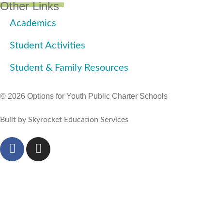
Other Links
Academics
Student Activities
Student & Family Resources
© 2026 Options for Youth Public Charter Schools
Built by Skyrocket Education Services