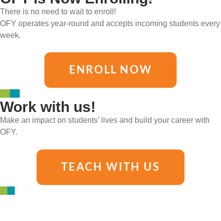
There is no need to wait to enroll!
OFY operates year-round and accepts incoming students every
week.
ENROLL NOW
Work with us!
Make an impact on students’ lives and build your career with
OFY.
TEACH WITH US