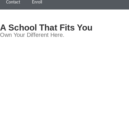
Contact
Enroll
A School That Fits You
Own Your Different Here.