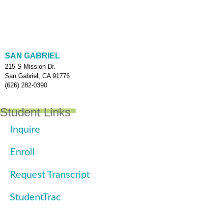
SAN GABRIEL
215 S Mission Dr.
San Gabriel, CA 91776
(626) 282-0390
Student Links
Inquire
Enroll
Request Transcript
StudentTrac