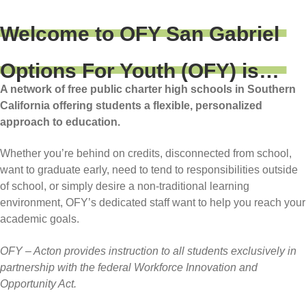
Welcome to OFY San Gabriel
Options For Youth (OFY) is…
A network of free public charter high schools in Southern
California offering students a flexible, personalized
approach to education.
Whether you’re behind on credits, disconnected from school,
want to graduate early, need to tend to responsibilities outside
of school, or simply desire a non-traditional learning
environment, OFY’s dedicated staff want to help you reach your
academic goals.
OFY – Acton provides instruction to all students exclusively in
partnership with the federal Workforce Innovation and
Opportunity Act.