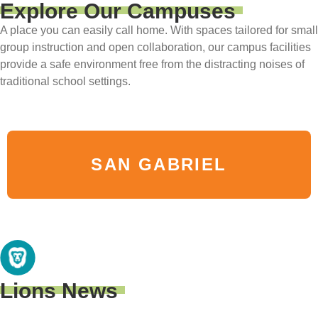
Explore Our Campuses
A place you can easily call home. With spaces tailored for small
group instruction and open collaboration, our campus facilities
provide a safe environment free from the distracting noises of
traditional school settings.
SAN GABRIEL
Lions News