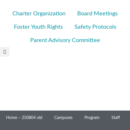
Charter Organization
Board Meetings
Foster Youth Rights
Safety Protocols
Parent Advisory Committee
Home – 250804 old
Campuses
Program
Staff