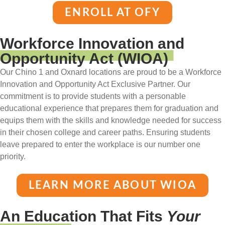
ENROLL AT OFY
Workforce Innovation and
Opportunity Act (WIOA)
Our Chino 1 and Oxnard locations are proud to be a Workforce
Innovation and Opportunity Act Exclusive Partner. Our
commitment is to provide students with a personable
educational experience that prepares them for graduation and
equips them with the skills and knowledge needed for success
in their chosen college and career paths. Ensuring students
leave prepared to enter the workplace is our number one
priority.
LEARN MORE ABOUT WIOA
An Education That Fits
Your