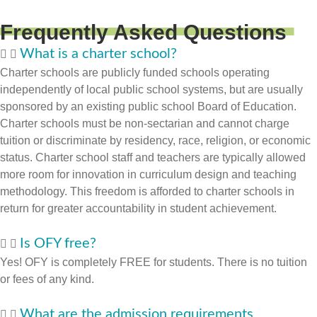
Frequently Asked Questions
What is a charter school?
Charter schools are publicly funded schools operating
independently of local public school systems, but are usually
sponsored by an existing public school Board of Education.
Charter schools must be non-sectarian and cannot charge
tuition or discriminate by residency, race, religion, or economic
status. Charter school staff and teachers are typically allowed
more room for innovation in curriculum design and teaching
methodology. This freedom is afforded to charter schools in
return for greater accountability in student achievement.
Is OFY free?
Yes! OFY is completely FREE for students. There is no tuition
or fees of any kind.
What are the admission requirements