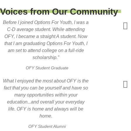
Voices from Our Community
Before I joined Options For Youth, I was a
C-D average student. While attending
OFY, I became a straight A student. Now
that I am graduating Options For Youth, I
am set to attend college on a full-ride
scholarship.”
OFY Student Graduate
What I enjoyed the most about OFY is the
fact that you can be yourself and have so
many opportunities within your
education...and overall your everyday
life. OFY is home and always will be
home.
OFY Student Alumni